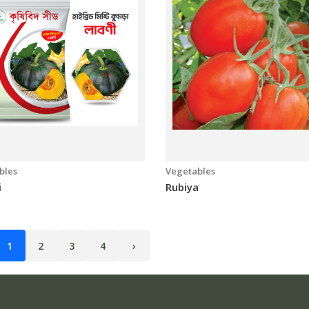
bles
Vegetables
i
Rubiya
1
2
3
4
›