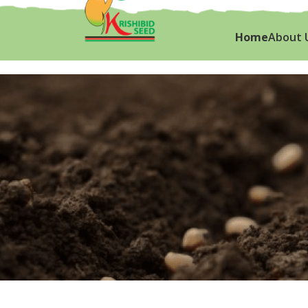
Home
About 