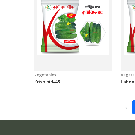
Vegetables
Vegeta
Krishibid-45
Labon
‹