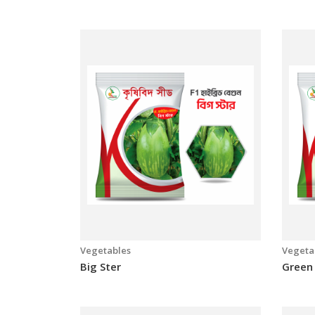
Vegetables
Vegeta
ADV 1247
Bangl
Vegetables
Vegeta