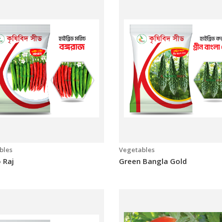
 Master
Bari-1
bles
Vegetables
 Raj
Green Bangla Gold