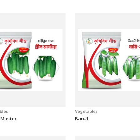
bles
Vegetables
a-1
Laboni Super
bles
Vegetables