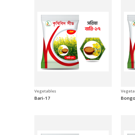
Big Ster
Green
Vegetables
Vegeta
Bari-17
Bongo