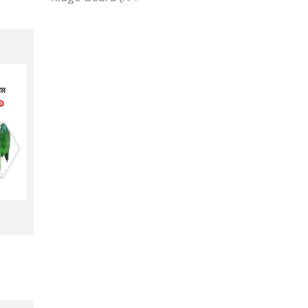
Pumpkin/Sweet Gourd (মিস্টি কুমড়া)
Snake Gourd (চিচিংগা)
Ridge Gourd (ঝিঙ্গা