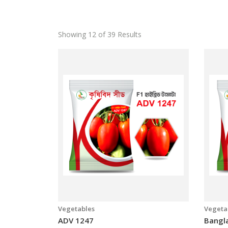
Showing 12 of 39 Results