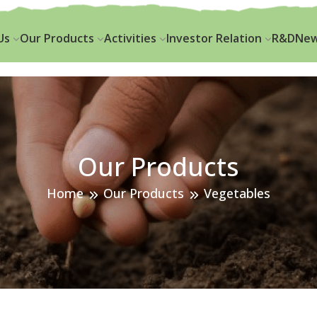
k.seed@krishibidgrou
Us
Our Products
Activities
Investor Relation
R&D
New
Our Products
Home
Our Products
Vegetables