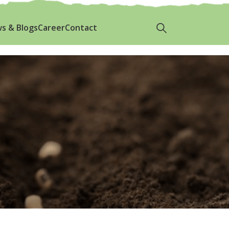
p.com
+8801700729664
s & Blogs
Career
Contact