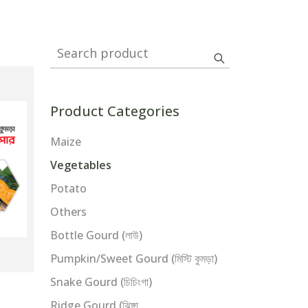
Search product
Product Categories
Maize
Vegetables
Potato
Others
Bottle Gourd (লাউ)