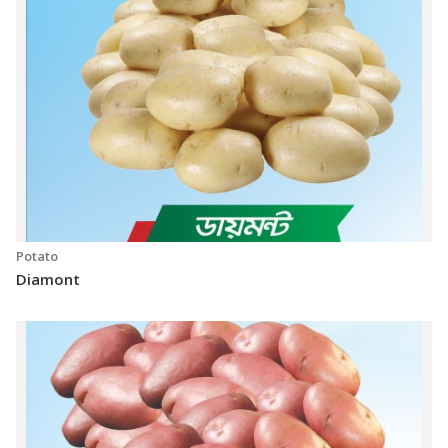
Potato
Diamont