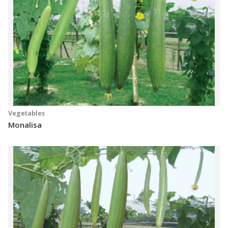
Vegetables
Monalisa