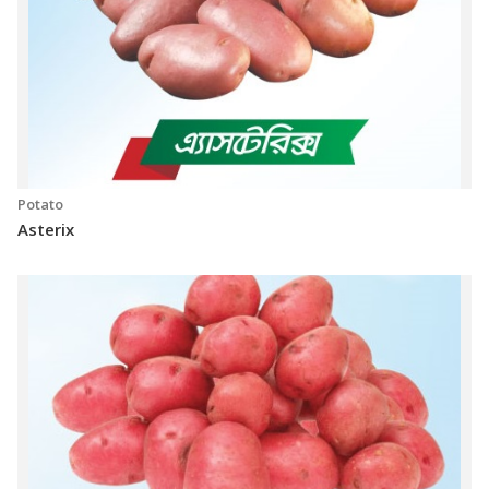
Potato
Asterix