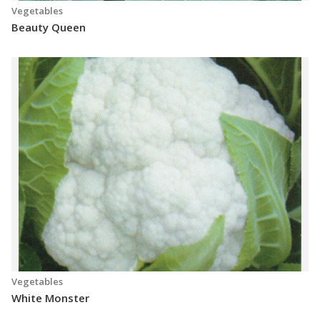
Vegetables
Beauty Queen
Vegetables
White Monster