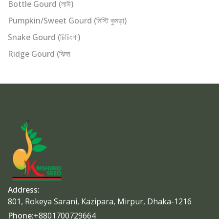
Bottle Gourd (লাউ)
Pumpkin/Sweet Gourd (মিস্টি কুমড়া)
Snake Gourd (চিচিংগা)
Ridge Gourd (ঝিঙ্গা
Address:
801, Rokeya Sarani, Kazipara, Mirpur, Dhaka-1216
Phone:
+8801700729664