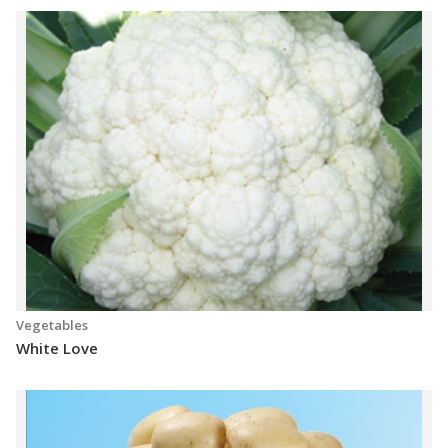
Vegetables
White Love