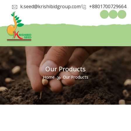
k.seed@krishibidgroup.com
+8801700729664
Our Products
Home
Our Products