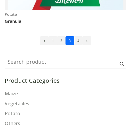
Potato
Granula
‹
1
2
3
4
›
Search product
Product Categories
Maize
Vegetables
Potato
Others