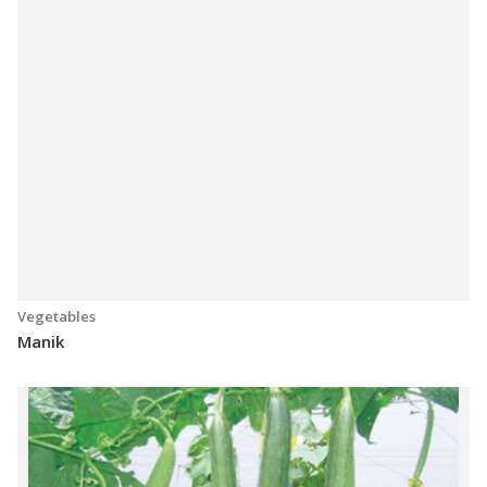
Vegetables
Manik