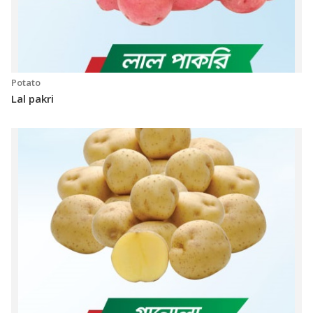
Potato
Lal pakri