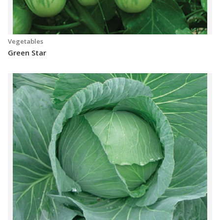
Vegetables
Green Star