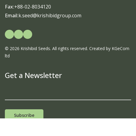
Fax:
+88-02-8034120
Email:
k.seed@krishibidgroup.com
© 2026 Krishibid Seeds. All rights reserved. Created by
KGeCom
ltd
Get a Newsletter
Email Address
Subscribe
Terms & Conditions |
Privacy Policy