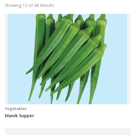
Showing 12 of 48 Results
Vegetables
Manik Supper