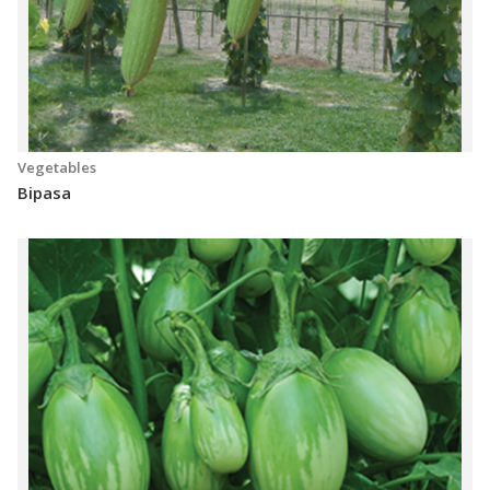
Vegetables
Bipasa