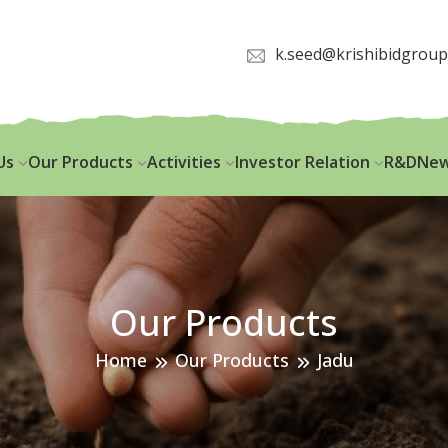
k.seed@krishibidgrou
Us
Our Products
Activities
Investor Relation
R&D
New
Our Products
Home
Our Products
Jadu