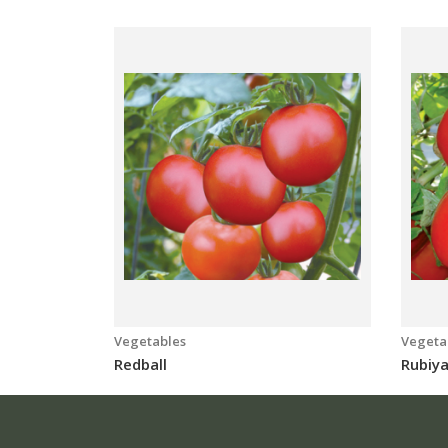
Vegetables
Vegeta
Redball
Rubiy