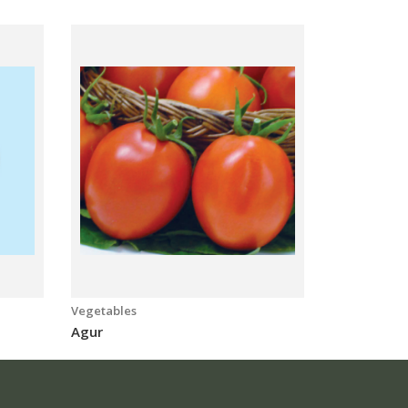
Vegetables
Vegetables
Agur
Moharaj