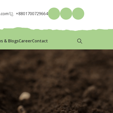
p.com
+8801700729664
s & Blogs
Career
Contact