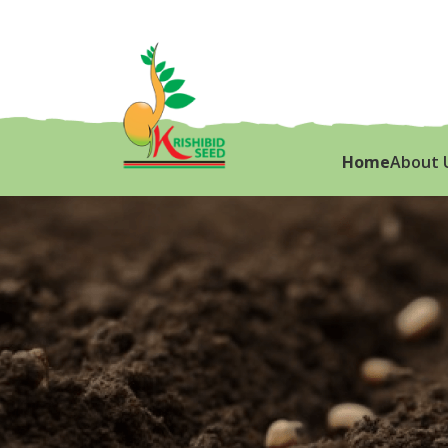
Home
About 