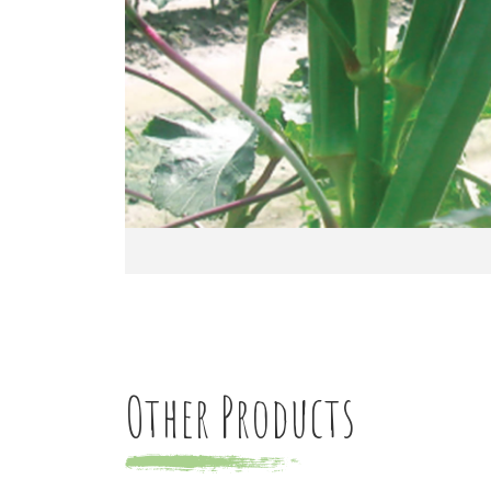
Other Products