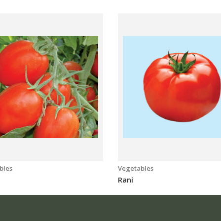
bles
Vegetables
a
Rani